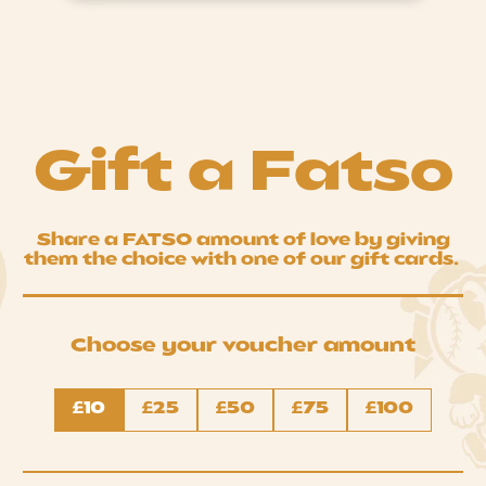
Gift a Fatso
Share a FATSO amount of love by giving
them the choice with one of our gift cards.
Choose your voucher amount
Denominations
£10
£25
£50
£75
£100