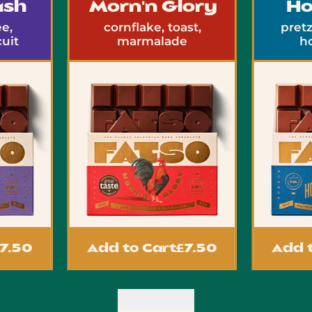
sh
Morn'n Glory
Ho
,
cornflake, toast,
pretze
it
marmalade
ho
.50
Add to Cart
£7.50
Add to
Previous slide
Next slide