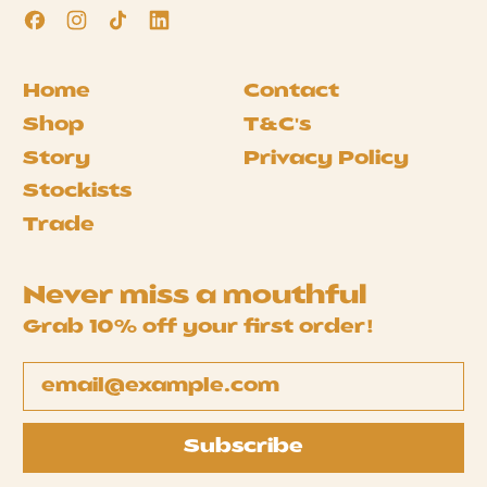
Facebook
Instagram
TikTok
LinkedIn
Home
Contact
Shop
T&C's
Story
Privacy Policy
Stockists
Trade
Never miss a mouthful
Grab 10% off your first order!
Email Address
Subscribe