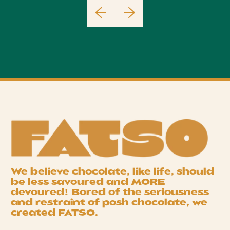
We believe chocolate, like life, should
be less savoured and
MORE
devoured! Bored of the seriousness
and restraint of posh chocolate, we
created
FATSO
.