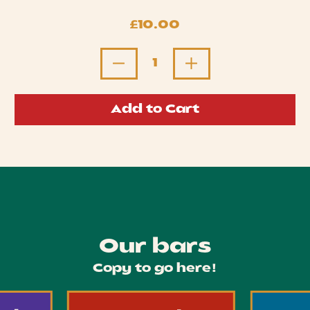
Regular price
£10.00
Quantity
Add to Cart
Our bars
Copy to go here!