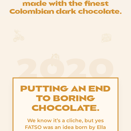
made with the finest
Colombian dark chocolate.
2020
PUTTING AN END
TO BORING
CHOCOLATE.
We know it’s a cliche, but yes
FATSO was an idea born by Ella