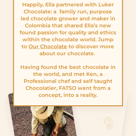
Happily, Ella partnered with Luker
Chocolate: a family run, purpose
led chocolate grower and maker in
Colombia that shared Ella’s new
found passion for quality and ethics
within the chocolate world. Jump
to
Our Chocolate
to discover more
about our chocolate.
Having found the best chocolate in
the world, and met Ken, a
Professional chef and self taught
Chocolatier, FATSO went from a
concept, into a reality.