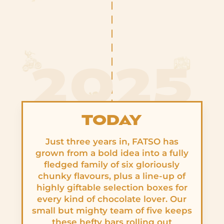
2025
TODAY
Just three years in, FATSO has
grown from a bold idea into a fully
fledged family of six gloriously
chunky flavours, plus a line-up of
highly giftable selection boxes for
every kind of chocolate lover. Our
small but mighty team of five keeps
these hefty bars rolling out