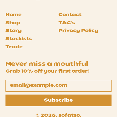
Home
Contact
Shop
T&C's
Story
Privacy Policy
Stockists
Trade
Never miss a mouthful
Grab 10% off your first order!
Email Address
Subscribe
© 2026,
sofatso
.