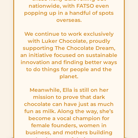
nationwide, with FATSO even
popping up in a handful of spots
overseas.
We continue to work exclusively
with Luker Chocolate, proudly
supporting The Chocolate Dream,
an initiative focused on sustainable
innovation and finding better ways
to do things for people and the
planet.
Meanwhile, Ella is still on her
mission to prove that dark
chocolate can have just as much
fun as milk. Along the way, she’s
become a vocal champion for
female founders, women in
business, and mothers building