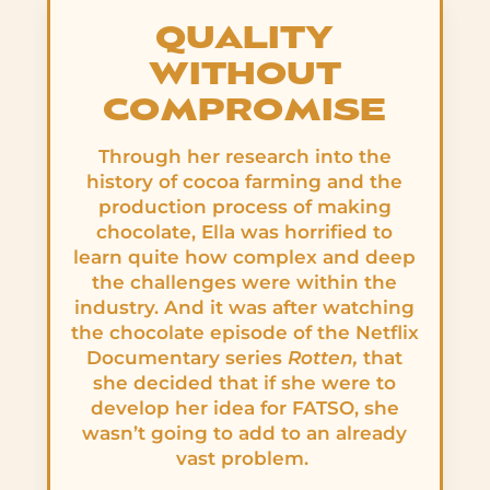
QUALITY
WITHOUT
COMPROMISE
Through her research into the
history of cocoa farming and the
production process of making
chocolate, Ella was horrified to
learn quite how complex and deep
the challenges were within the
industry. And it was after watching
the chocolate episode of the Netflix
Documentary series
Rotten,
that
she decided that if she were to
develop her idea for FATSO, she
wasn’t going to add to an already
vast problem.