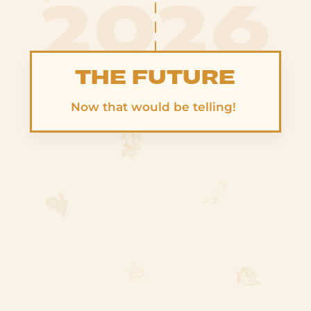
2026
THE FUTURE
Now that would be telling!