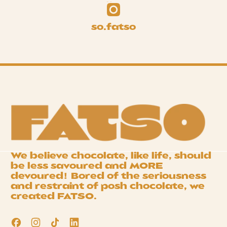
so.fatso
We believe chocolate, like life, should
be less savoured and
MORE
devoured! Bored of the seriousness
and restraint of posh chocolate, we
created
FATSO
.
Facebook
Instagram
TikTok
LinkedIn