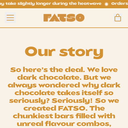
ake slightly longer during the heatwave
Orders ma
i
Menu
Car
Our story
So here’s the deal. We love
dark chocolate. But we
always wondered why dark
chocolate takes itself so
seriously? Seriously! So we
created FATSO. The
chunkiest bars filled with
unreal flavour combos,