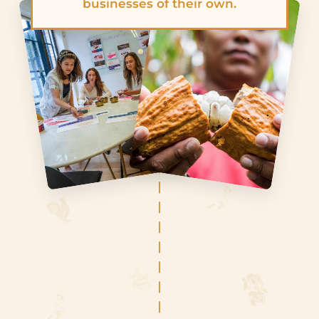
businesses of their own.