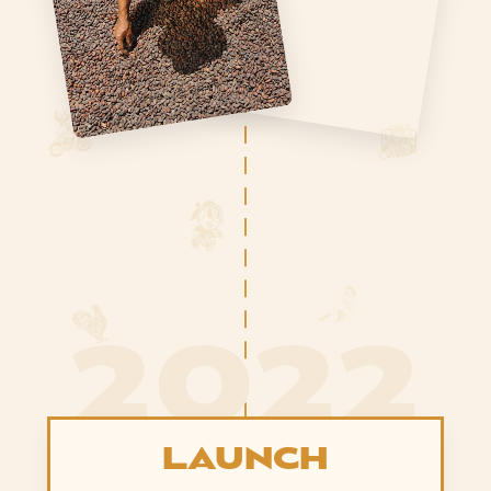
2022
LAUNCH