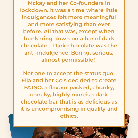
Mckay and her Co-founders in
lockdown. It was a time where little
indulgences felt more meaningful
and more satisfying than ever
before. All that was, except when
hunkering down on a bar of dark
chocolate… Dark chocolate was the
anti-indulgence. Boring, serious,
almost permissible!
Not one to accept the status quo,
Ella and her Co’s decided to create
FATSO: a flavour packed, chunky,
cheeky, highly moreish dark
chocolate bar that is as delicious as
it is uncompromising in quality and
ethics.