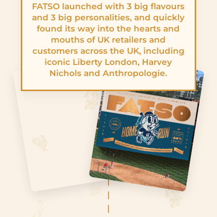
FATSO launched with 3 big flavours
and 3 big personalities, and quickly
found its way into the hearts and
mouths of UK retailers and
customers across the UK, including
iconic Liberty London, Harvey
Nichols and Anthropologie.