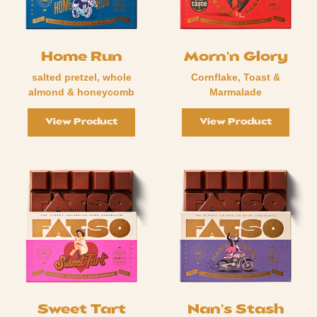
Home Run
Morn'n Glory
salted pretzel, whole
Cornflake, Toast &
almond & honeycomb
Marmalade
View Product
View Product
Sweet Tart
Nan's Stash