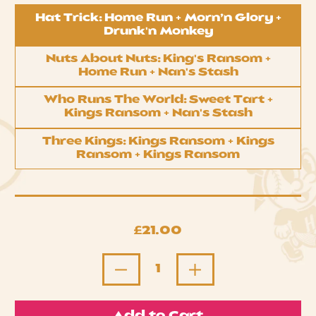
Choose your bundle
Hat Trick: Home Run + Morn’n Glory +
Drunk'n Monkey
Nuts About Nuts: King's Ransom +
Home Run + Nan's Stash
Who Runs The World: Sweet Tart +
Kings Ransom + Nan's Stash
Three Kings: Kings Ransom + Kings
Ransom + Kings Ransom
Regular price
£21.00
Quantity