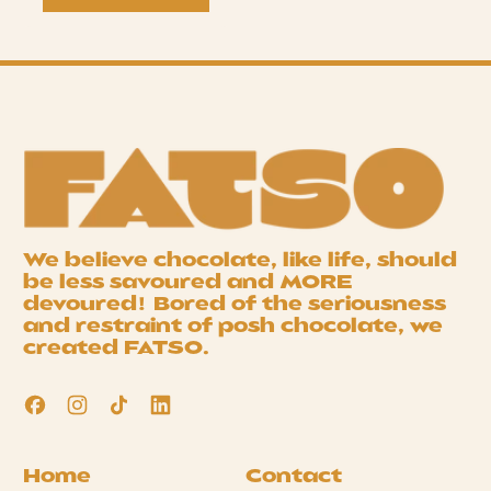
We believe chocolate, like life, should
be less savoured and
MORE
devoured! Bored of the seriousness
and restraint of posh chocolate, we
created
FATSO
.
Facebook
Instagram
TikTok
LinkedIn
Home
Contact