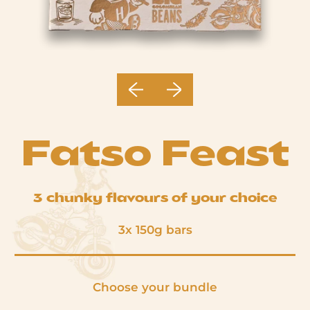
Previous slide
Next slide
Fatso Feast
3 chunky flavours of your choice
3x 150g bars
Choose your bundle