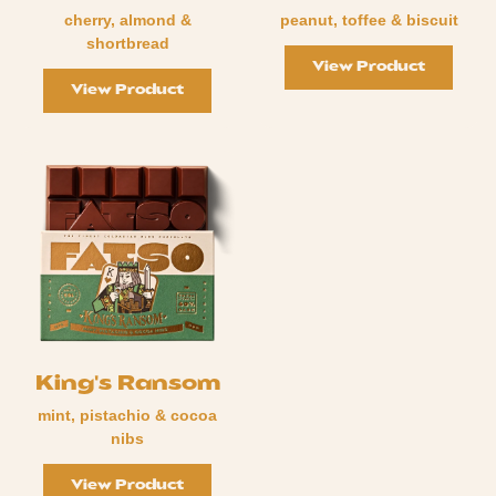
cherry, almond &
peanut, toffee & biscuit
shortbread
View Product
View Product
King's Ransom
mint, pistachio & cocoa
nibs
View Product