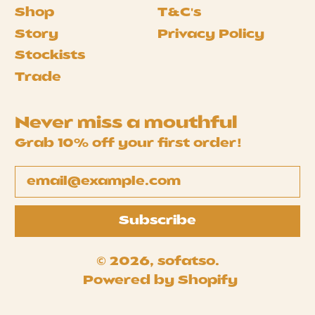
Shop
T&C's
Story
Privacy Policy
Stockists
Trade
Never miss a mouthful
Grab 10% off your first order!
Email Address
Subscribe
© 2026,
sofatso
.
Powered by Shopify