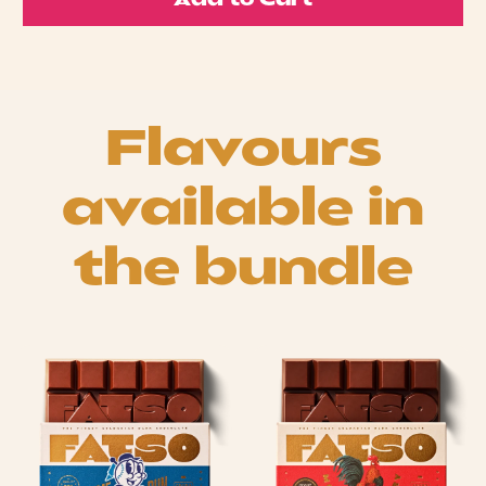
Add to Cart
Flavours
available in
the bundle